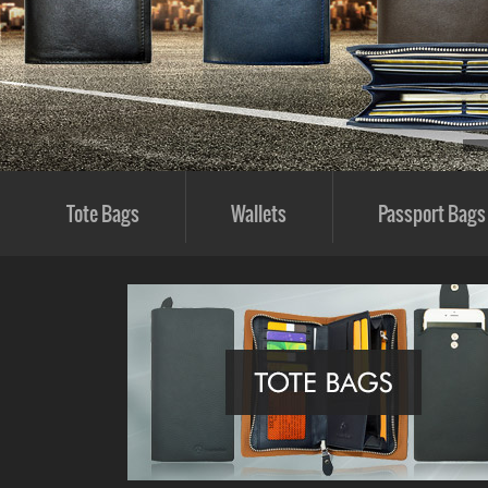
Tote Bags
Wallets
Passport Bags