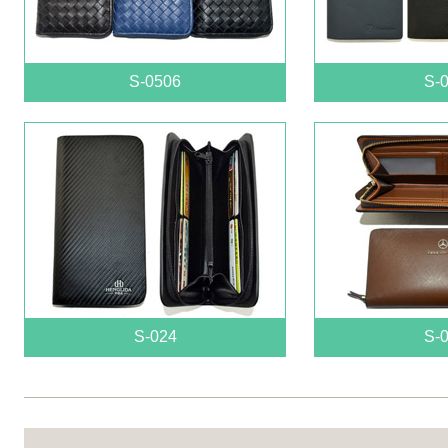
S-0506
S-
S-024
S-