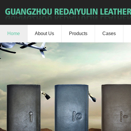
Home
About Us
Products
Cases