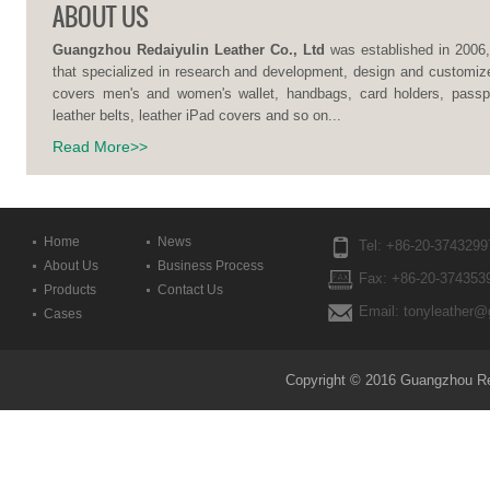
ABOUT US
Guangzhou Redaiyulin Leather Co., Ltd
was established in 2006,
that specialized in research and development, design and customize
covers men's and women's wallet, handbags, card holders, passpo
leather belts, leather iPad covers and so on...
Read More>>
Home
News
Tel: +86-20-3743299
About Us
Business Process
Fax: +86-20-374353
Products
Contact Us
Email: tonyleather@
Cases
Copyright © 2016 Guangzhou Reda