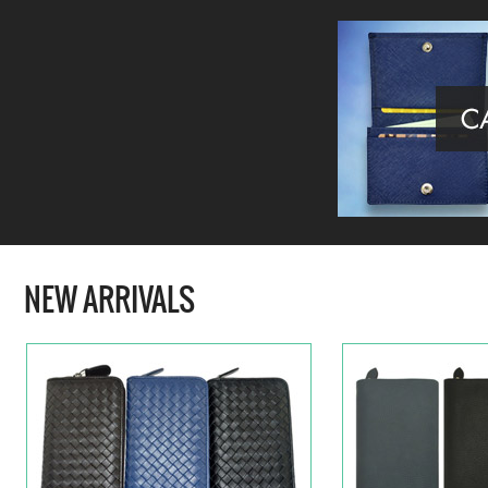
NEW ARRIVALS