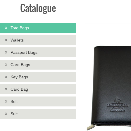
Catalogue
Tote Bags
Wallets
Passport Bags
Card Bags
Key Bags
Card Bag
Belt
Suit