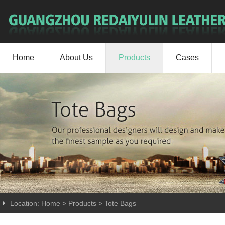
Home
About Us
Products
Cases
Location:
Home
>
Products
>
Tote Bags