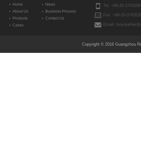
Home
News
Tel: +86-20-3743299
About Us
Business Process
Fax: +86-20-374353
Products
Contact Us
Email: tonyleather@
Cases
Copyright © 2016 Guangzhou Reda